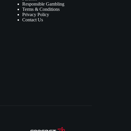
Responsible Gambling
Terms & Conditions
Privacy Policy
Contact Us