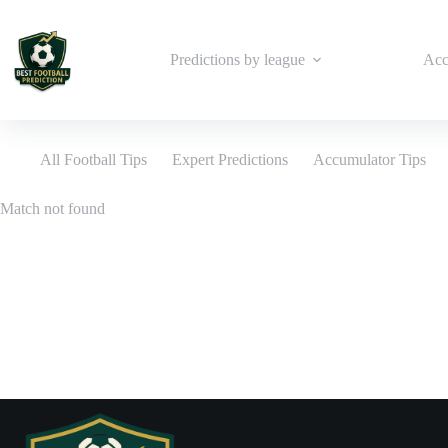
Skip
to
content
Predictions by league
Acc
All Football Tips
Expert Predictions
Accumulator Tips
Match not found