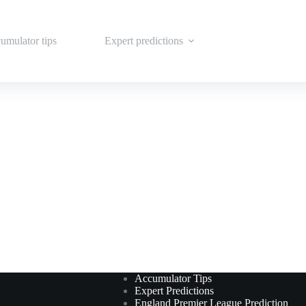
umulator tips
Expert predictions
Accumulator Tips
Expert Predictions
England Premier League Prediction