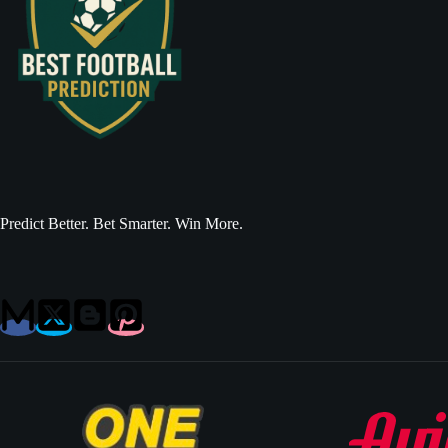
Predict Better. Bet Smarter. Win More.