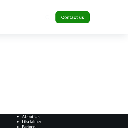
Contact us
About Us
Disclaimer
Partners