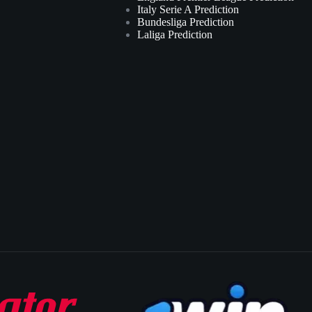
Italy Serie A Prediction
Bundesliga Prediction
Laliga Prediction