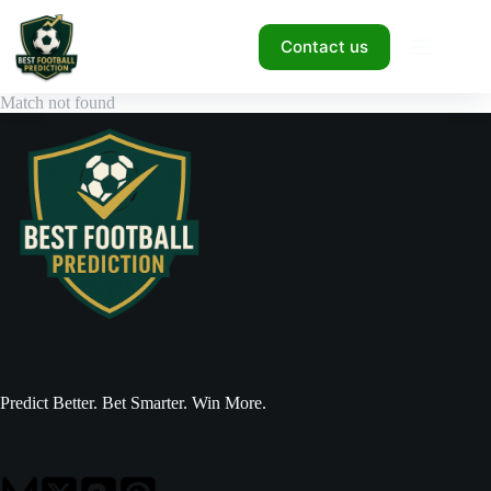
Skip
to
Contact us
content
Match not found
Predict Better. Bet Smarter. Win More.