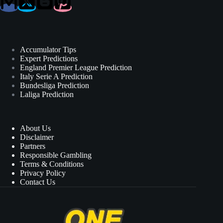
Accumulator Tips
Expert Predictions
England Premier League Prediction
Italy Serie A Prediction
Bundesliga Prediction
Laliga Prediction
About Us
Disclaimer
Partners
Responsible Gambling
Terms & Conditions
Privacy Policy
Contact Us