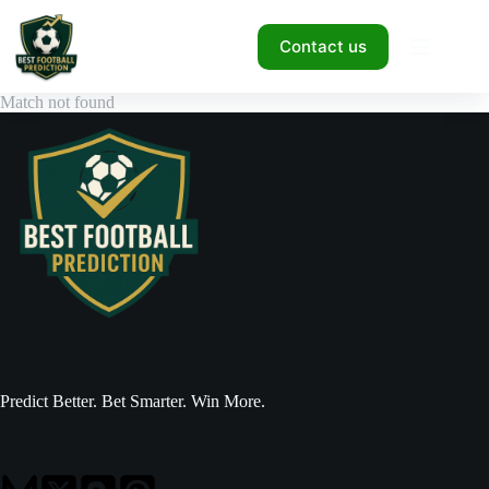
Skip
to
Contact us
content
Match not found
Predict Better. Bet Smarter. Win More.