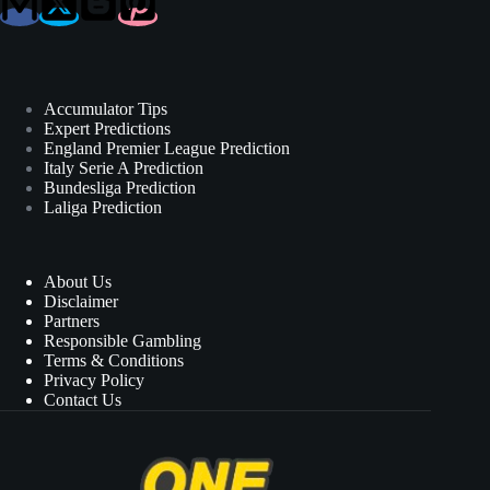
Accumulator Tips
Expert Predictions
England Premier League Prediction
Italy Serie A Prediction
Bundesliga Prediction
Laliga Prediction
About Us
Disclaimer
Partners
Responsible Gambling
Terms & Conditions
Privacy Policy
Contact Us