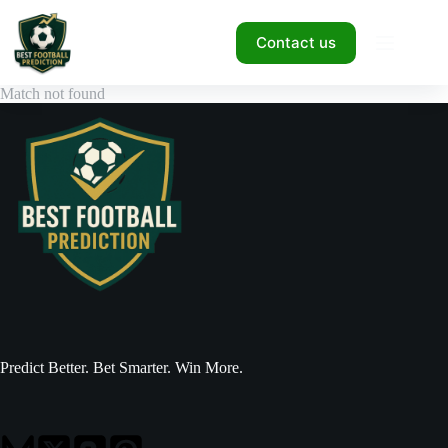
Skip
to
Contact us
content
Match not found
Predict Better. Bet Smarter. Win More.