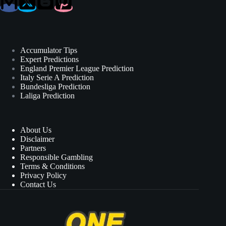
Accumulator Tips
Expert Predictions
England Premier League Prediction
Italy Serie A Prediction
Bundesliga Prediction
Laliga Prediction
About Us
Disclaimer
Partners
Responsible Gambling
Terms & Conditions
Privacy Policy
Contact Us