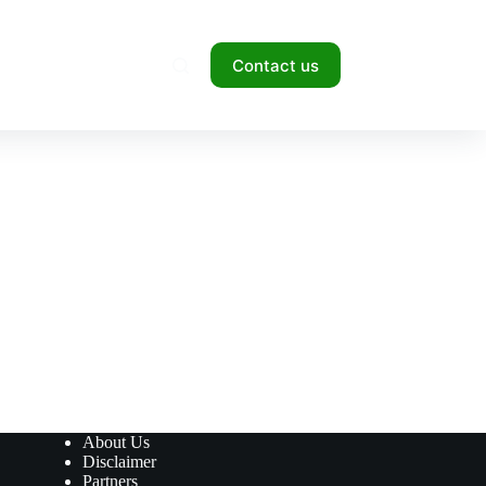
Contact us
About Us
Disclaimer
Partners