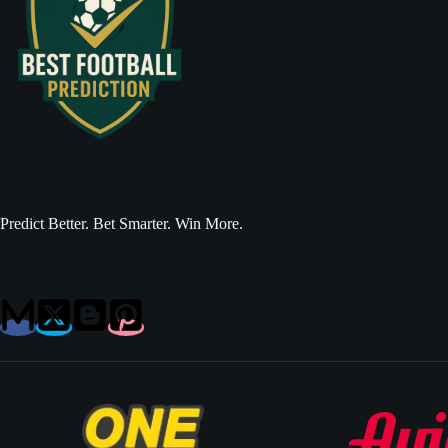
Predict Better. Bet Smarter. Win More.