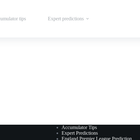
umulator tips
Expert predictions
Accumulator Tips
Expert Predictions
England Premier League Prediction