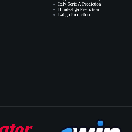
Italy Serie A Prediction
Bundesliga Prediction
Laliga Prediction