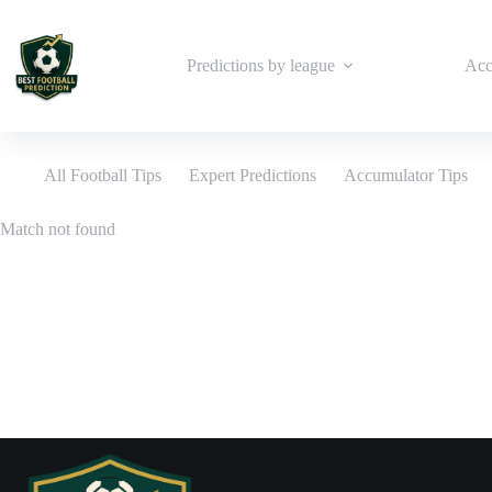
Skip
to
content
Predictions by league
Acc
All Football Tips
Expert Predictions
Accumulator Tips
Match not found