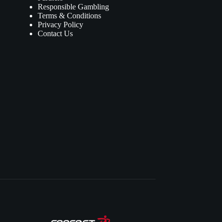
Responsible Gambling
Terms & Conditions
Privacy Policy
Contact Us