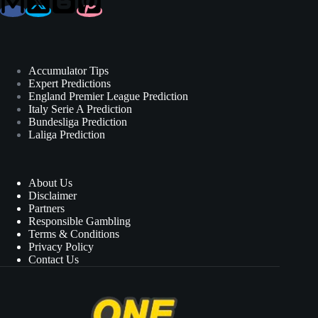
Accumulator Tips
Expert Predictions
England Premier League Prediction
Italy Serie A Prediction
Bundesliga Prediction
Laliga Prediction
About Us
Disclaimer
Partners
Responsible Gambling
Terms & Conditions
Privacy Policy
Contact Us