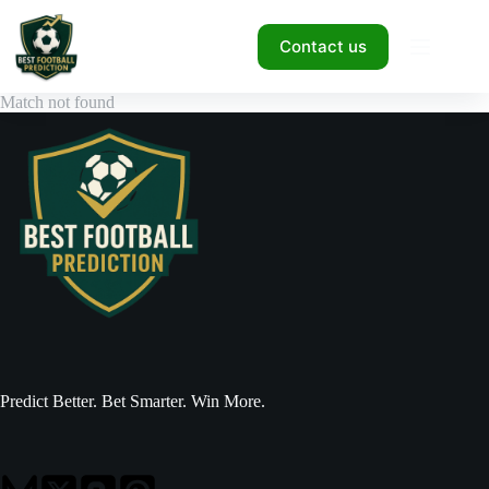
Skip
to
Contact us
content
Match not found
Predict Better. Bet Smarter. Win More.