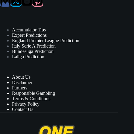
Accumulator Tips
Expert Predictions
England Premier League Prediction
Italy Serie A Prediction
Bundesliga Prediction
Laliga Prediction
About Us
Disclaimer
Partners
Responsible Gambling
Terms & Conditions
Privacy Policy
Contact Us