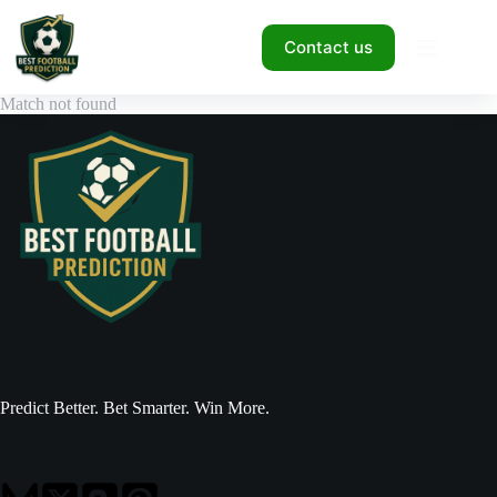
Skip
to
Contact us
content
Match not found
Predict Better. Bet Smarter. Win More.