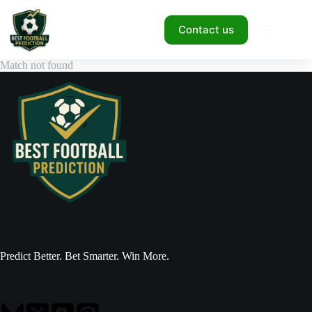
Skip
to
Contact us
content
Match not found
Predict Better. Bet Smarter. Win More.