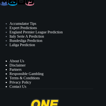
Accumulator Tips
Expert Predictions
England Premier League Prediction
Italy Serie A Prediction
Bundesliga Prediction
Laliga Prediction
About Us
Disclaimer
Partners
Responsible Gambling
Terms & Conditions
Privacy Policy
Contact Us