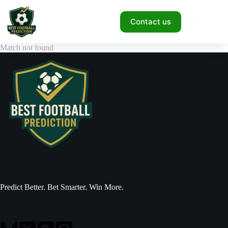
Skip
to
Contact us
content
Match not found
Predict Better. Bet Smarter. Win More.