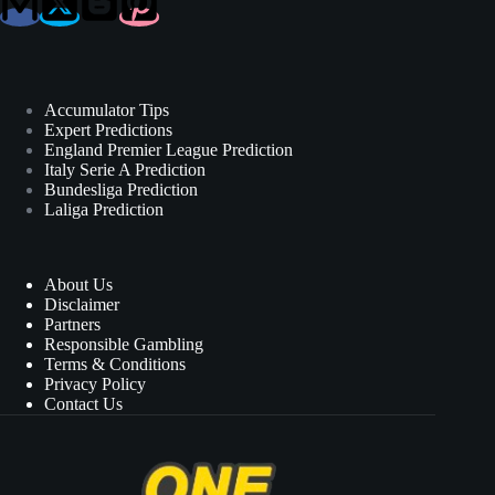
Accumulator Tips
Expert Predictions
England Premier League Prediction
Italy Serie A Prediction
Bundesliga Prediction
Laliga Prediction
About Us
Disclaimer
Partners
Responsible Gambling
Terms & Conditions
Privacy Policy
Contact Us