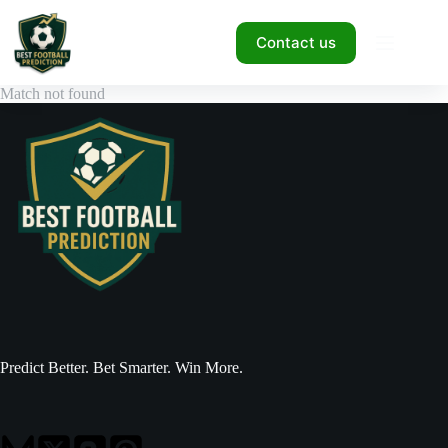
Skip
to
Contact us
content
Match not found
Predict Better. Bet Smarter. Win More.