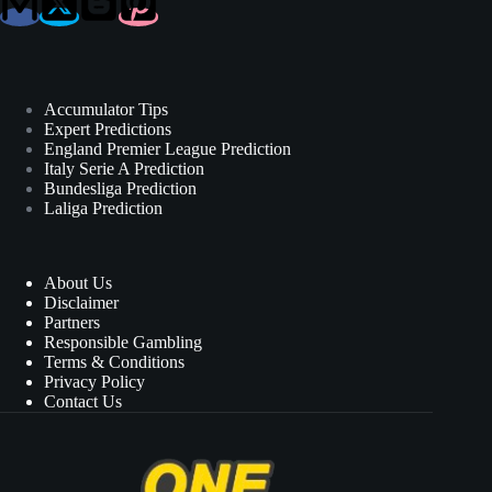
Accumulator Tips
Expert Predictions
England Premier League Prediction
Italy Serie A Prediction
Bundesliga Prediction
Laliga Prediction
About Us
Disclaimer
Partners
Responsible Gambling
Terms & Conditions
Privacy Policy
Contact Us