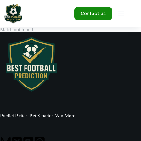
Skip
to
Contact us
content
Match not found
Predict Better. Bet Smarter. Win More.