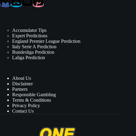
Accumulator Tips
Expert Predictions
England Premier League Prediction
Italy Serie A Prediction
Bundesliga Prediction
Laliga Prediction
About Us
Disclaimer
Partners
Responsible Gambling
Terms & Conditions
Privacy Policy
Contact Us