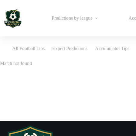
Skip
to
content
Predictions by league
Acc
All Football Tips
Expert Predictions
Accumulator Tips
Match not found