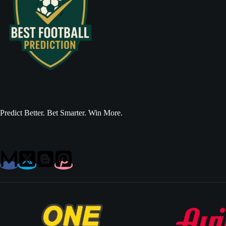
Predict Better. Bet Smarter. Win More.