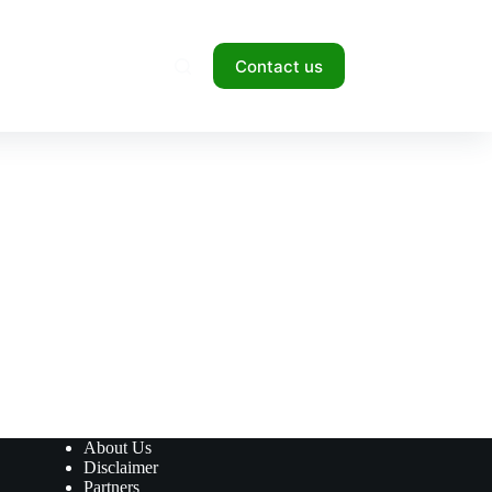
Contact us
About Us
Disclaimer
Partners