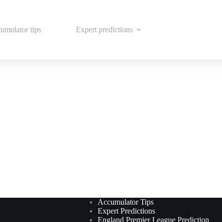
umulator tips
Expert predictions
Accumulator Tips
Expert Predictions
England Premier League Prediction