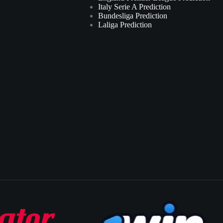
Italy Serie A Prediction
Bundesliga Prediction
Laliga Prediction