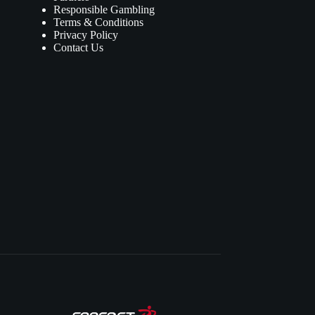
Responsible Gambling
Terms & Conditions
Privacy Policy
Contact Us