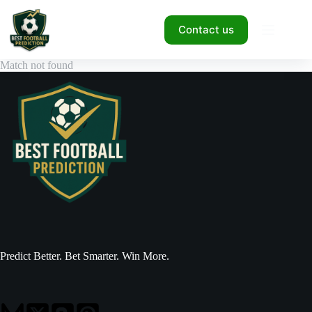
Skip
to
Contact us
content
Match not found
Predict Better. Bet Smarter. Win More.