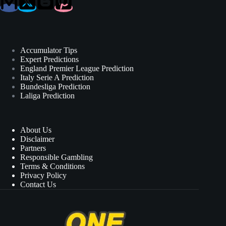
Accumulator Tips
Expert Predictions
England Premier League Prediction
Italy Serie A Prediction
Bundesliga Prediction
Laliga Prediction
About Us
Disclaimer
Partners
Responsible Gambling
Terms & Conditions
Privacy Policy
Contact Us