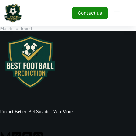
Skip
to
Contact us
content
Match not found
Predict Better. Bet Smarter. Win More.