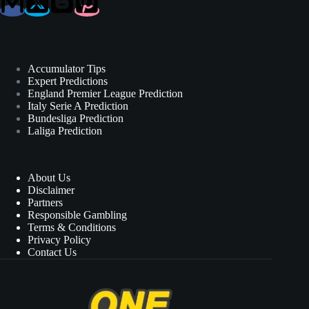
Accumulator Tips
Expert Predictions
England Premier League Prediction
Italy Serie A Prediction
Bundesliga Prediction
Laliga Prediction
About Us
Disclaimer
Partners
Responsible Gambling
Terms & Conditions
Privacy Policy
Contact Us