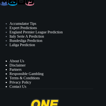
Accumulator Tips
Expert Predictions
England Premier League Prediction
Italy Serie A Prediction
Bundesliga Prediction
Laliga Prediction
About Us
Disclaimer
Partners
Responsible Gambling
Terms & Conditions
Privacy Policy
Contact Us