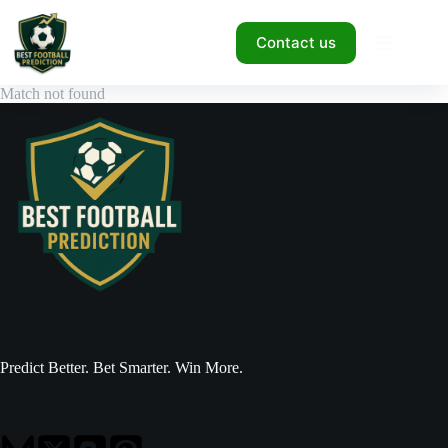
Skip
to
Contact us
content
Match not found
Predict Better. Bet Smarter. Win More.