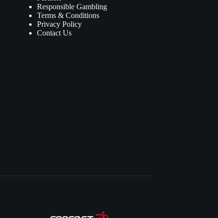
Responsible Gambling
Terms & Conditions
Privacy Policy
Contact Us