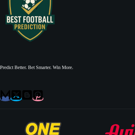
Predict Better. Bet Smarter. Win More.