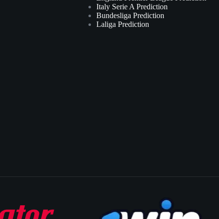
Italy Serie A Prediction
Bundesliga Prediction
Laliga Prediction