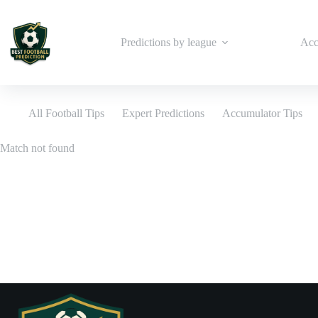
Skip
to
content
Predictions by league
Acc
All Football Tips
Expert Predictions
Accumulator Tips
Match not found