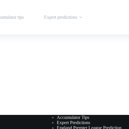
umulator tips
Expert predictions
Accumulator Tips
Expert Predictions
England Premier League Prediction