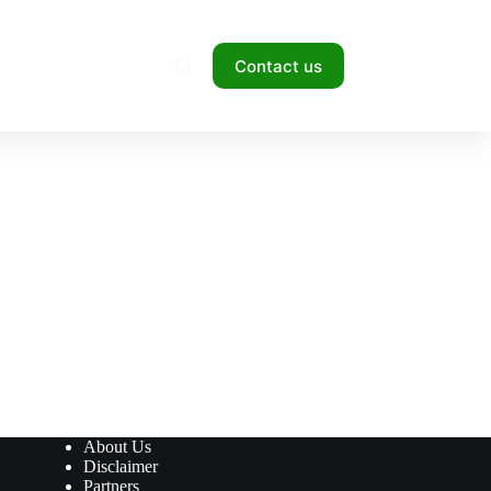
Contact us
About Us
Disclaimer
Partners