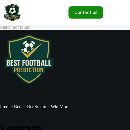
Skip
to
Contact us
content
Match not found
Predict Better. Bet Smarter. Win More.