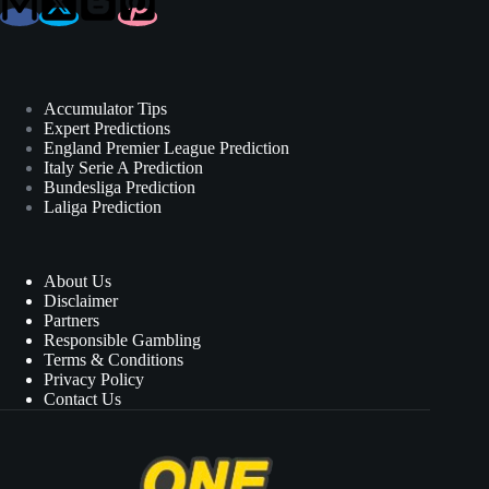
Accumulator Tips
Expert Predictions
England Premier League Prediction
Italy Serie A Prediction
Bundesliga Prediction
Laliga Prediction
About Us
Disclaimer
Partners
Responsible Gambling
Terms & Conditions
Privacy Policy
Contact Us