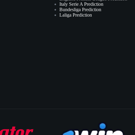
Italy Serie A Prediction
Bundesliga Prediction
Laliga Prediction