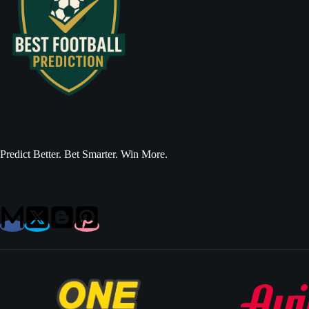
Predict Better. Bet Smarter. Win More.