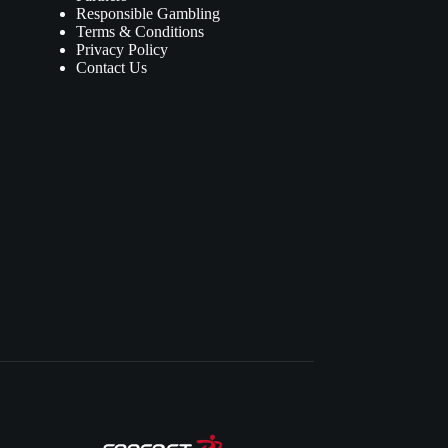
Responsible Gambling
Terms & Conditions
Privacy Policy
Contact Us