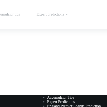
umulator tips
Expert predictions
Accumulator Tips
Expert Predictions
England Premier League Prediction