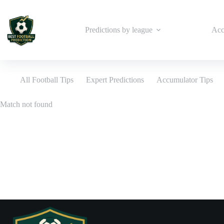
Skip
to
content
Predictions by league
Acc
All Football Tips
Expert Predictions
Accumulator Tips
Match not found