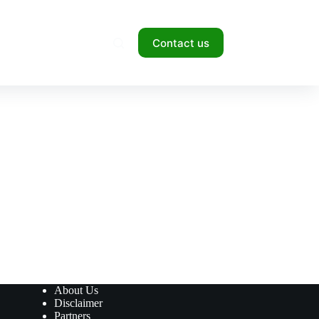
Contact us
About Us
Disclaimer
Partners