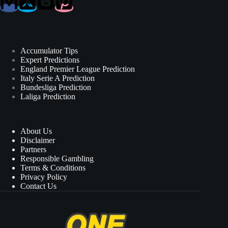
Accumulator Tips
Expert Predictions
England Premier League Prediction
Italy Serie A Prediction
Bundesliga Prediction
Laliga Prediction
About Us
Disclaimer
Partners
Responsible Gambling
Terms & Conditions
Privacy Policy
Contact Us