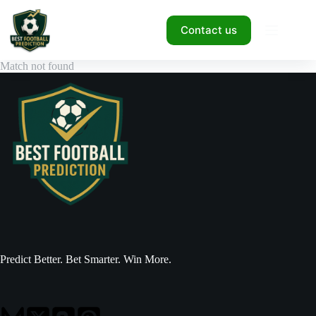
Skip
to
Contact us
content
Match not found
Predict Better. Bet Smarter. Win More.