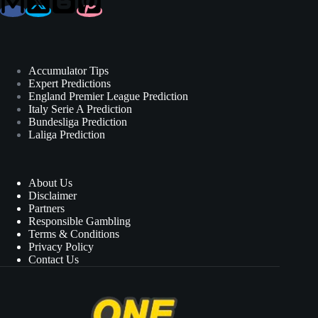
Accumulator Tips
Expert Predictions
England Premier League Prediction
Italy Serie A Prediction
Bundesliga Prediction
Laliga Prediction
About Us
Disclaimer
Partners
Responsible Gambling
Terms & Conditions
Privacy Policy
Contact Us