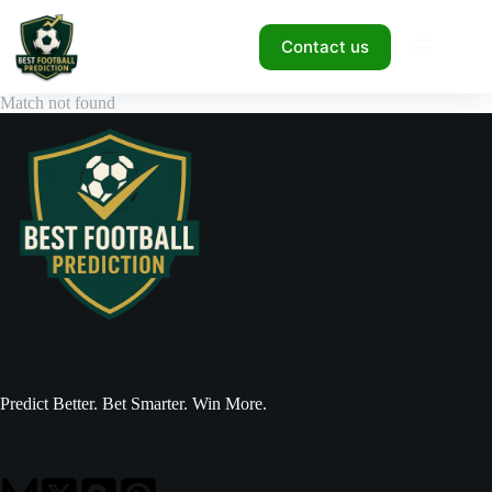
Skip
to
Contact us
content
Match not found
Predict Better. Bet Smarter. Win More.