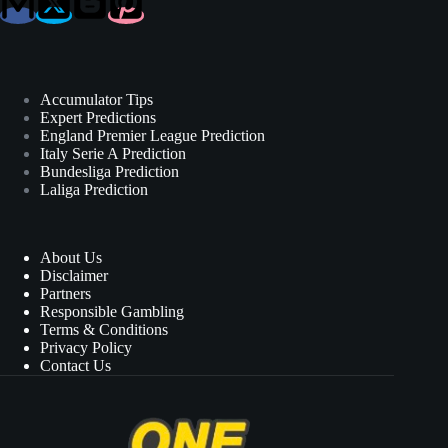
Accumulator Tips
Expert Predictions
England Premier League Prediction
Italy Serie A Prediction
Bundesliga Prediction
Laliga Prediction
About Us
Disclaimer
Partners
Responsible Gambling
Terms & Conditions
Privacy Policy
Contact Us