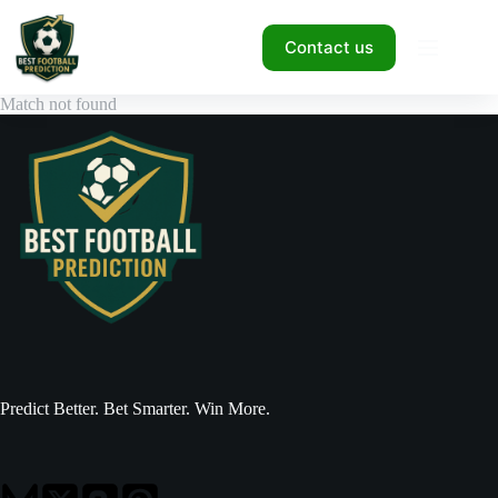
Skip
to
Contact us
content
Match not found
Predict Better. Bet Smarter. Win More.