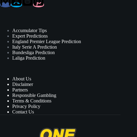
Accumulator Tips
Expert Predictions
England Premier League Prediction
Italy Serie A Prediction
Bundesliga Prediction
Laliga Prediction
About Us
Disclaimer
Partners
Responsible Gambling
Terms & Conditions
Privacy Policy
Contact Us