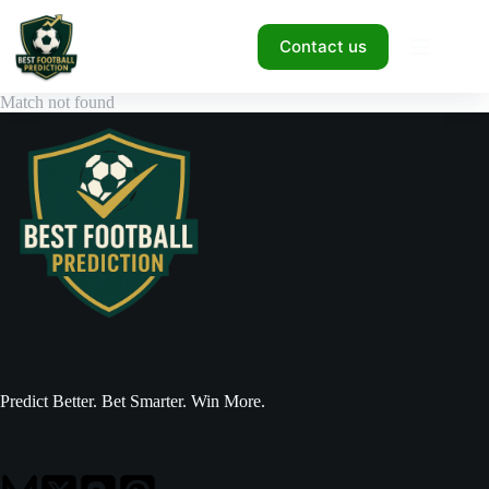
Skip
to
Contact us
content
Match not found
Predict Better. Bet Smarter. Win More.