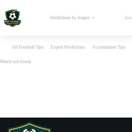
Skip
to
content
Predictions by league
Acc
All Football Tips
Expert Predictions
Accumulator Tips
Match not found