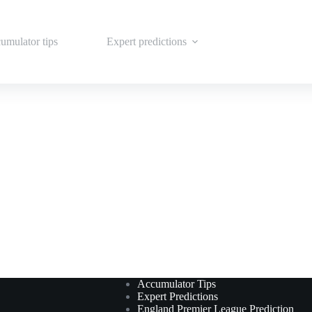
umulator tips
Expert predictions
Accumulator Tips
Expert Predictions
England Premier League Prediction