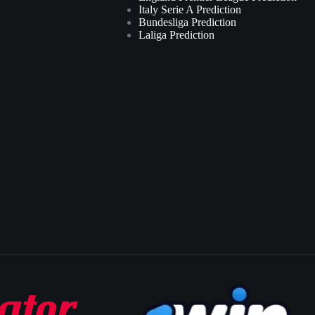
Italy Serie A Prediction
Bundesliga Prediction
Laliga Prediction