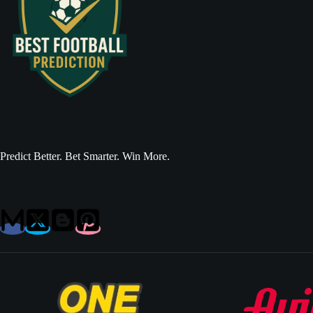
Predict Better. Bet Smarter. Win More.