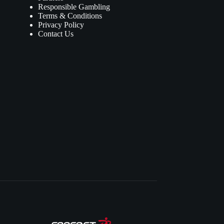
Responsible Gambling
Terms & Conditions
Privacy Policy
Contact Us