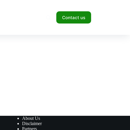
Contact us
About Us
Disclaimer
Partners