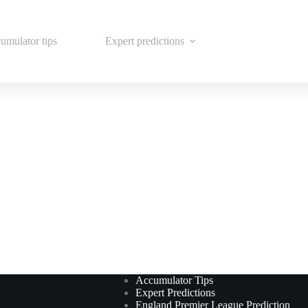
umulator tips
Expert predictions
Accumulator Tips
Expert Predictions
England Premier League Prediction