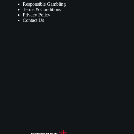
Responsible Gambling
Terms & Conditions
Privacy Policy
Contact Us