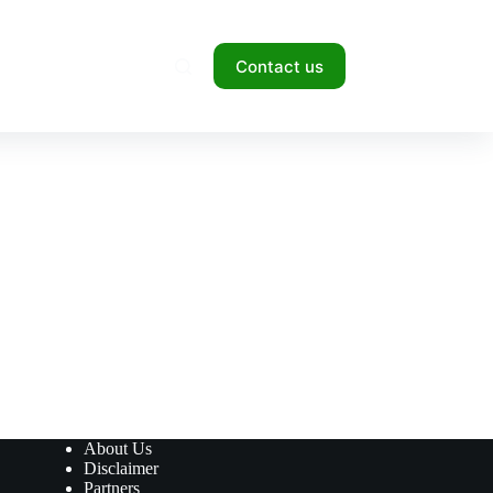
Contact us
About Us
Disclaimer
Partners