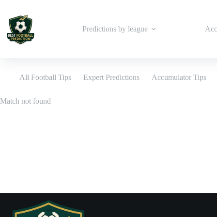
Skip
to
content
Predictions by league
Acc
All Football Tips
Expert Predictions
Accumulator Tips
Match not found