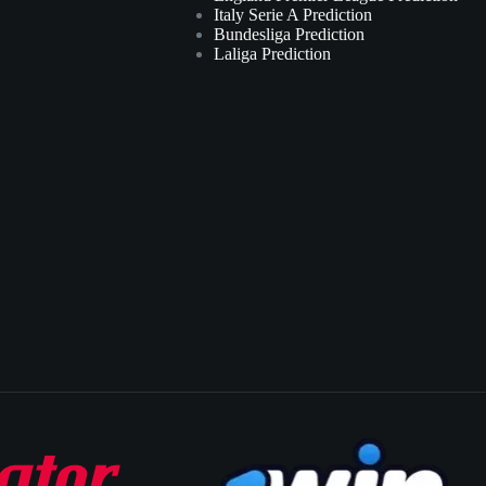
Italy Serie A Prediction
Bundesliga Prediction
Laliga Prediction