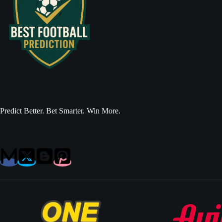
Predict Better. Bet Smarter. Win More.