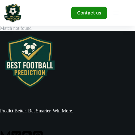
Skip
to
Contact us
content
Match not found
Predict Better. Bet Smarter. Win More.