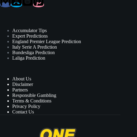
Accumulator Tips
Expert Predictions
England Premier League Prediction
Italy Serie A Prediction
Bundesliga Prediction
Laliga Prediction
About Us
Disclaimer
Partners
Responsible Gambling
Terms & Conditions
Privacy Policy
Contact Us