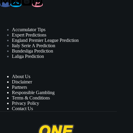
Accumulator Tips
Expert Predictions
England Premier League Prediction
Italy Serie A Prediction
Bundesliga Prediction
Laliga Prediction
About Us
Disclaimer
Partners
Responsible Gambling
Terms & Conditions
Privacy Policy
Contact Us