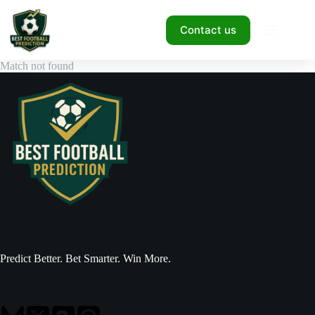
Skip
to
Contact us
content
Match not found
Predict Better. Bet Smarter. Win More.