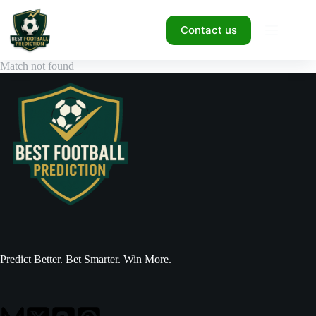
Skip
to
Contact us
content
Match not found
Predict Better. Bet Smarter. Win More.