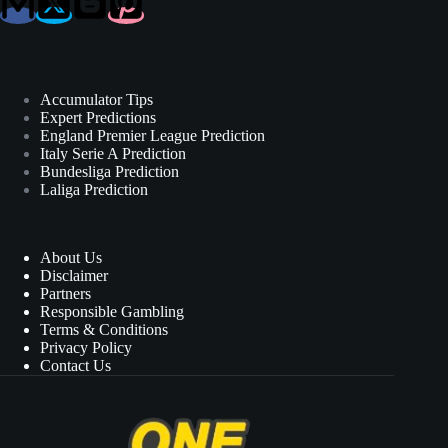
Accumulator Tips
Expert Predictions
England Premier League Prediction
Italy Serie A Prediction
Bundesliga Prediction
Laliga Prediction
About Us
Disclaimer
Partners
Responsible Gambling
Terms & Conditions
Privacy Policy
Contact Us