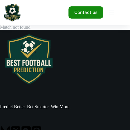
Skip
to
Contact us
content
Match not found
Predict Better. Bet Smarter. Win More.