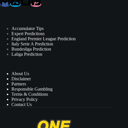
Accumulator Tips
Expert Predictions
England Premier League Prediction
Italy Serie A Prediction
Bundesliga Prediction
Laliga Prediction
About Us
Disclaimer
Partners
Responsible Gambling
Terms & Conditions
Privacy Policy
Contact Us