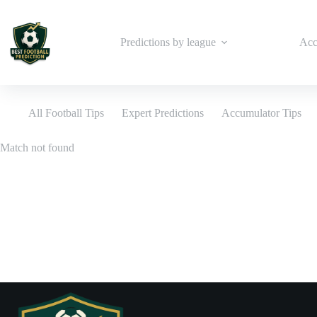
Skip
to
content
Predictions by league
Acc
All Football Tips
Expert Predictions
Accumulator Tips
Match not found