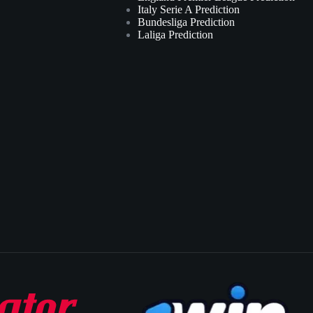
Italy Serie A Prediction
Bundesliga Prediction
Laliga Prediction