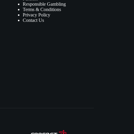
Responsible Gambling
Terms & Conditions
Privacy Policy
Contact Us