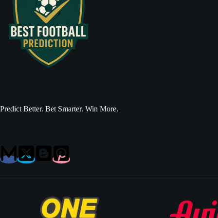
Predict Better. Bet Smarter. Win More.