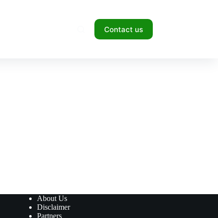
Contact us
About Us
Disclaimer
Partners