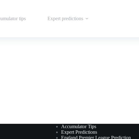
umulator tips
Expert predictions
Accumulator Tips
Expert Predictions
England Premier League Prediction