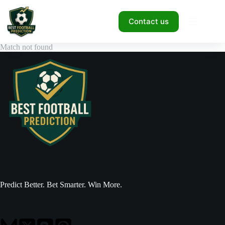
Skip
to
Contact us
content
Match not found
Predict Better. Bet Smarter. Win More.