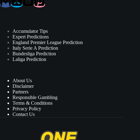
Accumulator Tips
Expert Predictions
England Premier League Prediction
Italy Serie A Prediction
Bundesliga Prediction
Laliga Prediction
About Us
Disclaimer
Partners
Responsible Gambling
Terms & Conditions
Privacy Policy
Contact Us