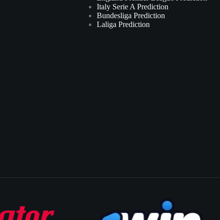
Italy Serie A Prediction
Bundesliga Prediction
Laliga Prediction