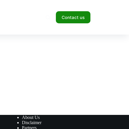
Contact us
About Us
Disclaimer
Partners