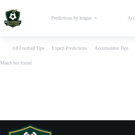
Skip
to
content
Predictions by league
Acc
All Football Tips
Expert Predictions
Accumulator Tips
Match not found