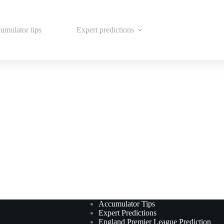
umulator tips
Expert predictions
Accumulator Tips
Expert Predictions
England Premier League Prediction