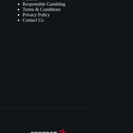
Responsible Gambling
Terms & Conditions
Privacy Policy
Contact Us