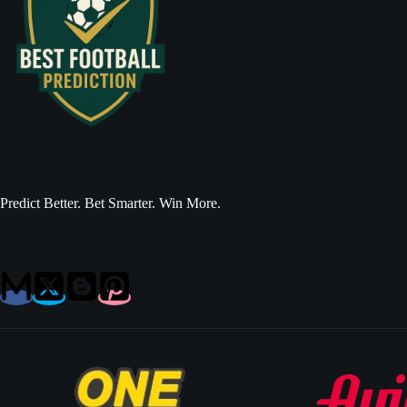
Predict Better. Bet Smarter. Win More.