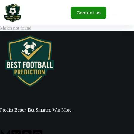
Skip
to
Contact us
content
Match not found
Predict Better. Bet Smarter. Win More.