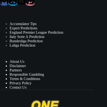
Accumulator Tips
Expert Predictions
England Premier League Prediction
Italy Serie A Prediction
Bundesliga Prediction
Laliga Prediction
About Us
Disclaimer
Partners
Responsible Gambling
Terms & Conditions
Privacy Policy
Contact Us