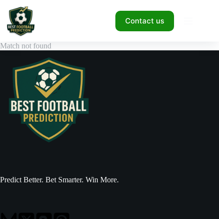
Skip
to
Contact us
content
Match not found
Predict Better. Bet Smarter. Win More.