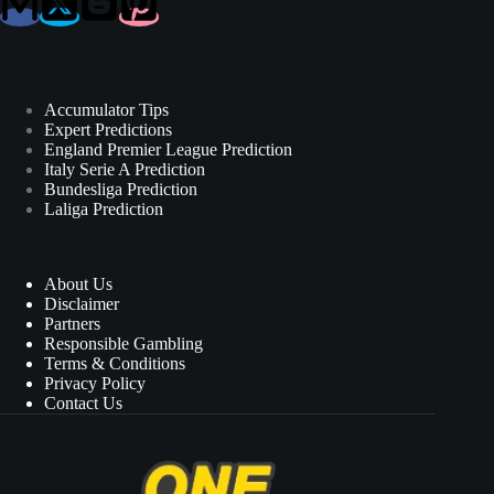
Accumulator Tips
Expert Predictions
England Premier League Prediction
Italy Serie A Prediction
Bundesliga Prediction
Laliga Prediction
About Us
Disclaimer
Partners
Responsible Gambling
Terms & Conditions
Privacy Policy
Contact Us